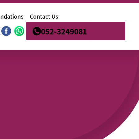
ndations
Contact Us
052-3249081