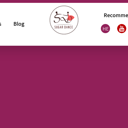
Recomme
s
Blog
HE