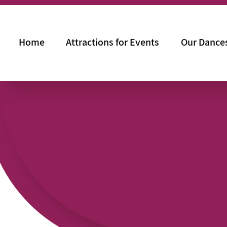
Home
Attractions for Events
Our Dance