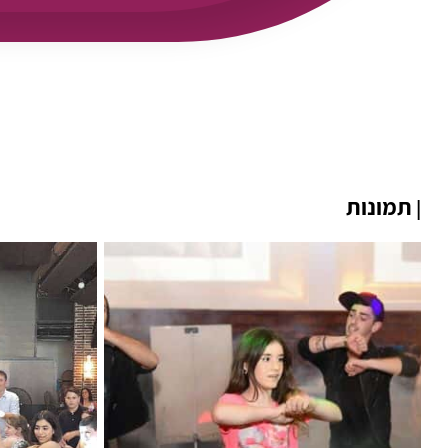
תמונות
|