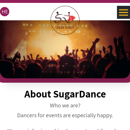
HE
About SugarDance
Who we are?
Dancers for events are especially happy.