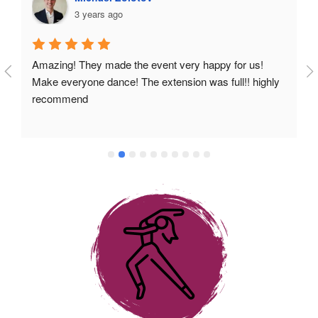
3 years ago
Amazing! They made the event very happy for us! 
Make everyone dance! The extension was full!! highly 
recommend