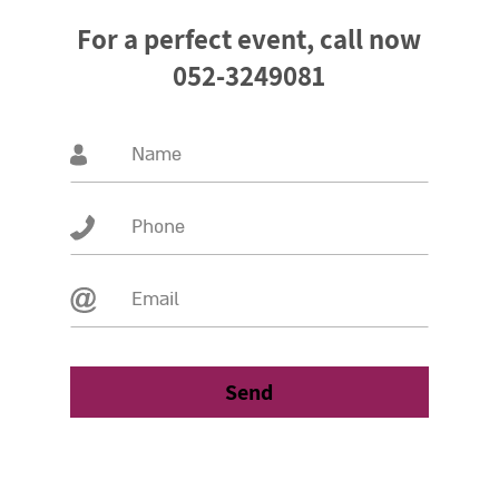
For a perfect event, call now
052-3249081