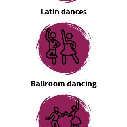
Latin dances
Ballroom dancing