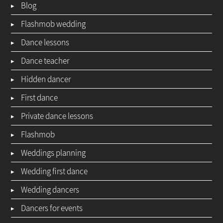
Blog
Flashmob wedding
Dance lessons
Dance teacher
Hidden dancer
First dance
Private dance lessons
Flashmob
Weddings planning
Wedding first dance
Wedding dancers
Dancers for events