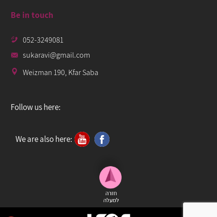
Be in touch
052-3249081
sukaravi@gmail.com
Weizman 190, Kfar Saba
Follow us here:
We are also here: