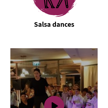
Salsa dances