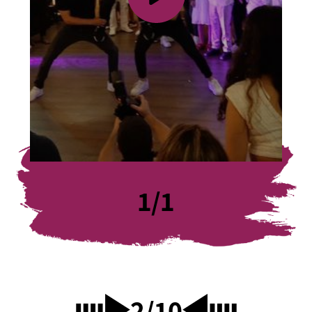
1
/
1
2
/
10