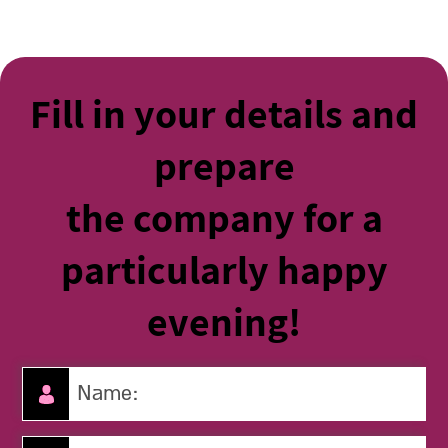
Fill in your details and
prepare
the company for a
particularly happy
evening!