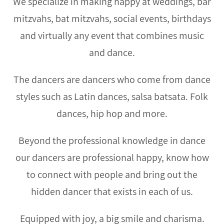
We specialize in making happy at weddings, bar
mitzvahs, bat mitzvahs, social events, birthdays
and virtually any event that combines music
and dance.
The dancers are dancers who come from dance
styles such as Latin dances, salsa batsata. Folk
dances, hip hop and more.
Beyond the professional knowledge in dance
our dancers are professional happy, know how
to connect with people and bring out the
hidden dancer that exists in each of us.
Equipped with joy, a big smile and charisma.