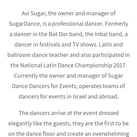
Avi Sugar, the owner and manager of
SugarDance, is a professional dancer. Formerly
a dancer in the Bat Dor band, the Inbal band, a
dancer in festivals and TV shows. Latin and
ballroom dance teacher and also participated in
the National Latin Dance Championship 2017.
Currently the owner and manager of Sugar
Dance Dancers for Events, operates teams of
dancers for events in Israel and abroad.
The dancers arrive at the event dressed
elegantly like the guests, they are the first to be
on the dance floor and create an overwhelming