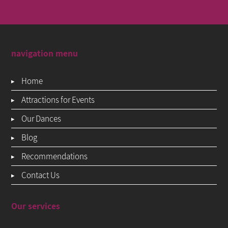
navigation menu
Home
Attractions for Events
Our Dances
Blog
Recommendations
Contact Us
Our services