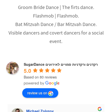
Groom Bride Dance | The firts dance.
Flashmob | Flashmob.
Bat Mitzvah Dance / Bar Mitzvah Dance.
Visible dancers and covert dancers for a social
event.
SugarDance רקדנים ורקדניות סמויים לאירועים
5.0
Based on 80 reviews
review us on
Michael Zolotov