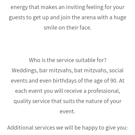
energy that makes an inviting feeling for your
guests to get up and join the arena with a huge
smile on their face.
Who is the service suitable for?
Weddings, bar mitzvahs, bat mitzvahs, social
events and even birthdays of the age of 90. At
each event you will receive a professional,
quality service that suits the nature of your
event.
Additional services we will be happy to give you: