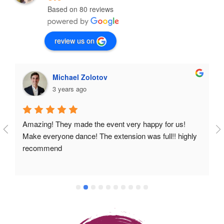
Based on 80 reviews
review us on
Michael Zolotov
3 years ago
Amazing! They made the event very happy for us! 
Make everyone dance! The extension was full!! highly 
recommend