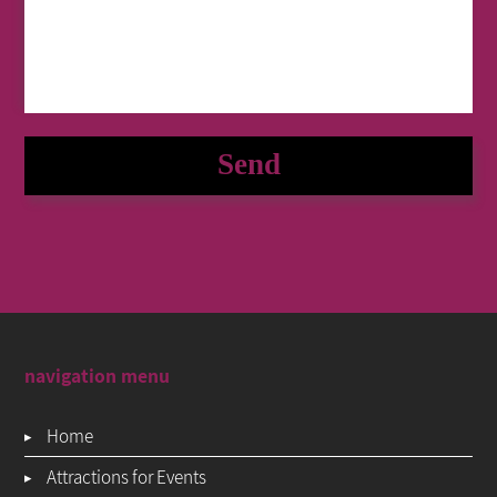
navigation menu
Home
Attractions for Events