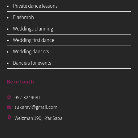
Private dance lessons
Flashmob
Weddings planning
Wedding first dance
Wedding dancers
Dancers for events
Be in touch
052-3249081
sukaravi@gmail.com
Weizman 190, Kfar Saba