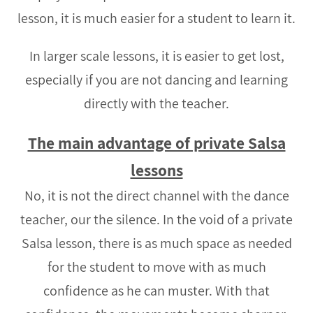
lesson, it is much easier for a student to learn it.
In larger scale lessons, it is easier to get lost,
especially if you are not dancing and learning
directly with the teacher.
The main advantage of private Salsa
lessons
No, it is not the direct channel with the dance
teacher, our the silence. In the void of a private
Salsa lesson, there is as much space as needed
for the student to move with as much
confidence as he can muster. With that