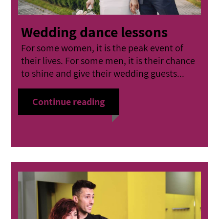
Wedding dance lessons
For some women, it is the peak event of
their lives. For some men, it is their chance
to shine and give their wedding guests...
Continue reading