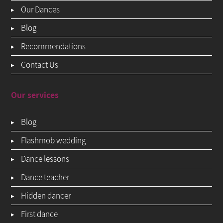
Our Dances
Blog
Recommendations
Contact Us
Our services
Blog
Flashmob wedding
Dance lessons
Dance teacher
Hidden dancer
First dance