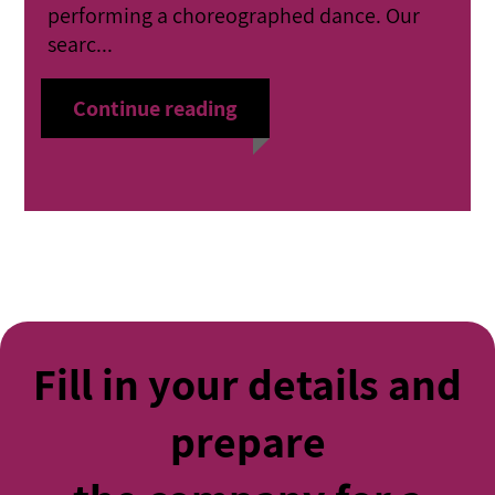
performing a choreographed dance. Our
searc...
Continue reading
Fill in your details and
prepare