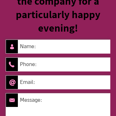
the company for a
particularly happy
evening!