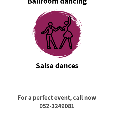
Ballroom dancing
Salsa dances
For a perfect event, call now
052-3249081