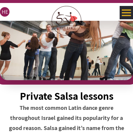
HE
Private Salsa lessons
The most common Latin dance genre
throughout Israel gained its popularity for a
good reason. Salsa gained it’s name from the