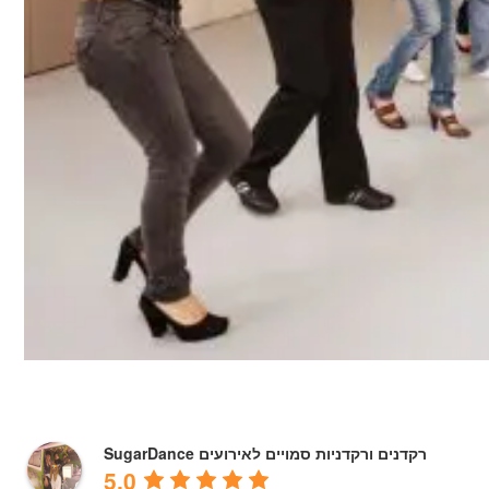
SugarDance רקדנים ורקדניות סמויים לאירועים
5.0