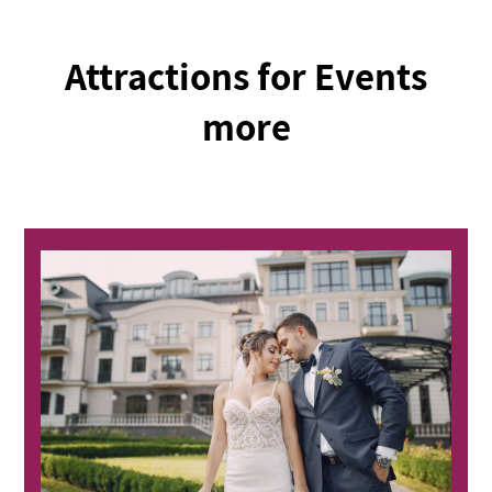
Attractions for Events
more