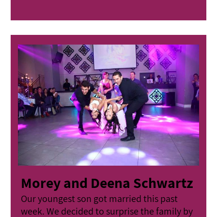
Morey and Deena Schwartz
Our youngest son got married this past
week. We decided to surprise the family by