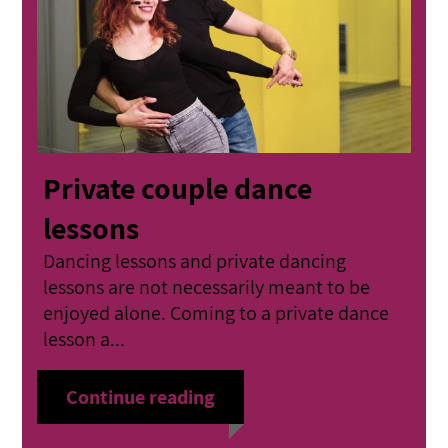
Private couple dance
lessons
Dancing lessons and private dancing
lessons are not necessarily meant to be
enjoyed alone. Coming to a private dance
lesson a...
Continue reading