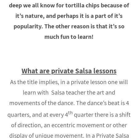
deep we all know for tortilla chips because of
it’s nature, and perhaps it is a part of it’s
popularity. The other reason is that it’s so
much fun to learn!
What are private Salsa lessons
As the title implies, in a private lesson one will
learn with Salsa teacher the art and
movements of the dance. The dance’s beat is 4
th
quarters, and at every 4
quarter there is a shift
of direction, an eccentric movement or other
display of unique movement. In a Private Salsa