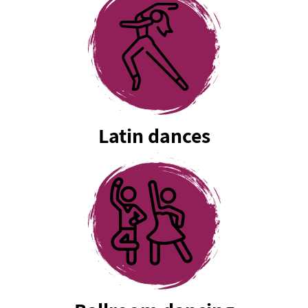
Latin dances