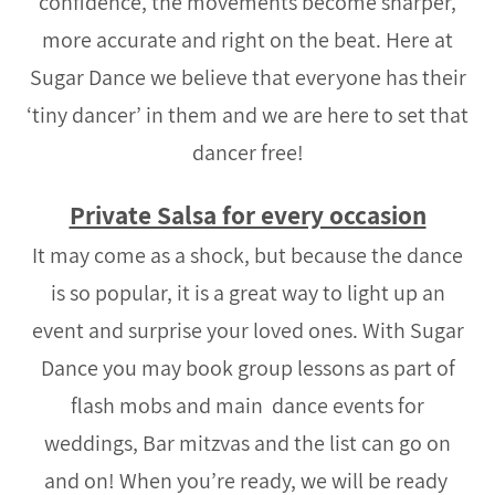
confidence, the movements become sharper,
more accurate and right on the beat. Here at
Sugar Dance we believe that everyone has their
‘tiny dancer’ in them and we are here to set that
dancer free!
Private Salsa for every occasion
It may come as a shock, but because the dance
is so popular, it is a great way to light up an
event and surprise your loved ones. With Sugar
Dance you may book group lessons as part of
flash mobs and main dance events for
weddings, Bar mitzvas and the list can go on
and on! When you’re ready, we will be ready